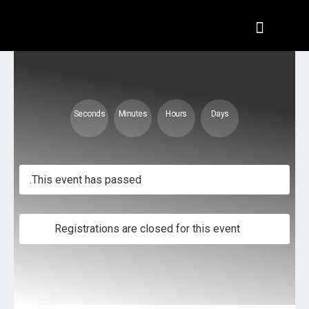
تسجيل الدخول
Seconds
Minutes
Hours
Days
This event has passed.
Registrations are closed for this event