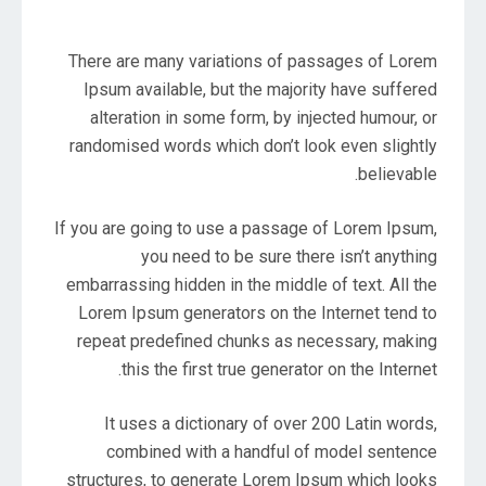
There are many variations of passages of Lorem
Ipsum available, but the majority have suffered
alteration in some form, by injected humour, or
randomised words which don’t look even slightly
believable.
If you are going to use a passage of Lorem Ipsum,
you need to be sure there isn’t anything
embarrassing hidden in the middle of text. All the
Lorem Ipsum generators on the Internet tend to
repeat predefined chunks as necessary, making
this the first true generator on the Internet.
It uses a dictionary of over 200 Latin words,
combined with a handful of model sentence
structures, to generate Lorem Ipsum which looks