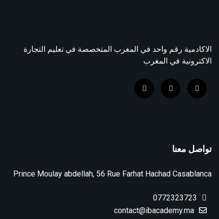
الاكادمية رقم واحد في المغرب المتخصصة في تعليم التجارة
الاكترونية في المغرب
تواصل معنا
Prince Moulay abdellah, 56 Rue Farhat Hachad Casablanca
0772323723
contact@ibacademy.ma