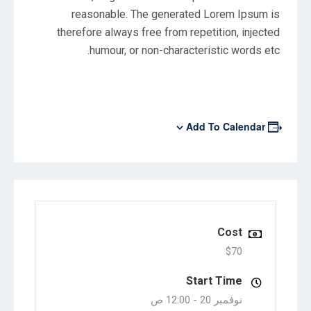
reasonable. The generated Lorem Ipsum is
therefore always free from repetition, injected
humour, or non-characteristic words etc.
Add To Calendar
Cost
$70
Start Time
12:00 ص
نوفمبر 20 -