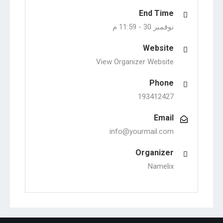
End Time
11:59 م
نوفمبر 30 -
Website
View Organizer Website
Phone
193412427
Email
info@yourmail.com
Organizer
Namelix