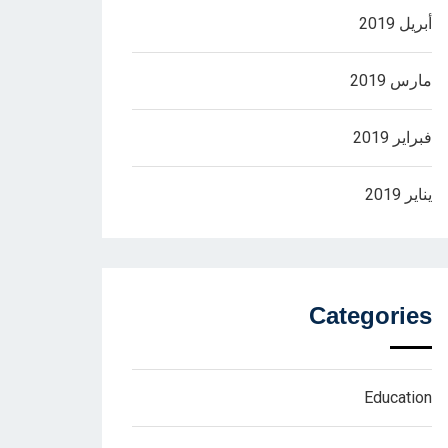
أبريل 2019
مارس 2019
فبراير 2019
يناير 2019
Categories
Education