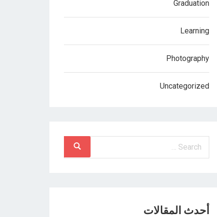
Graduation
Learning
Photography
Uncategorized
أحدث المقالات