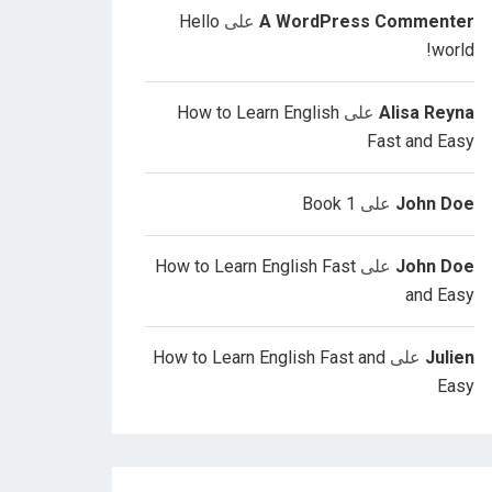
Hello
على
A WordPress Commenter
world!
How to Learn English
على
Alisa Reyna
Fast and Easy
Book 1
على
John Doe
How to Learn English Fast
على
John Doe
and Easy
How to Learn English Fast and
على
Julien
Easy