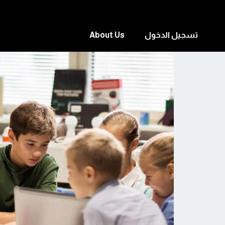
About Us
تسجيل الدخول