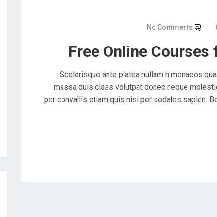
No Comments
Free Online Courses 
Scelerisque ante platea nullam himenaeos quam
massa duis class volutpat donec neque molestie 
per convallis etiam quis nisi per sodales sapien. Bc