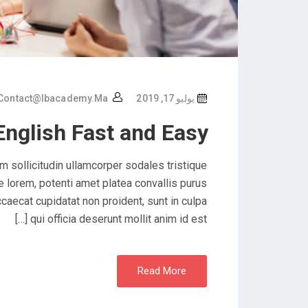
Contact@ibacademy.ma
يوليو 17, 2019
English Fast and Easy
 sollicitudin ullamcorper sodales tristique
lorem, potenti amet platea convallis purus
caecat cupidatat non proident, sunt in culpa
qui officia deserunt mollit anim id est […]
Read More