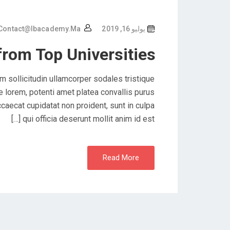
Contact@ibacademy.ma
يوليو 16, 2019
from Top Universities
 sollicitudin ullamcorper sodales tristique
lorem, potenti amet platea convallis purus
caecat cupidatat non proident, sunt in culpa
qui officia deserunt mollit anim id est […]
Read More