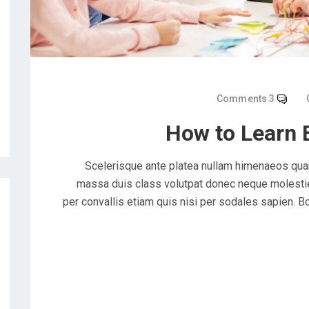
3 Comments
How to Learn 
Scelerisque ante platea nullam himenaeos quam
massa duis class volutpat donec neque molestie 
per convallis etiam quis nisi per sodales sapien. Bc