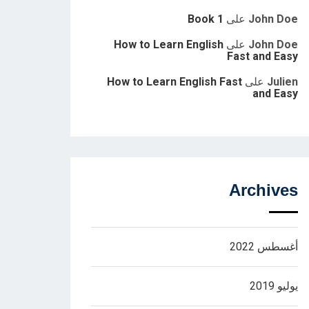
Book 1
على
John Doe
How to Learn English
على
John Doe
Fast and Easy
How to Learn English Fast
على
Julien
and Easy
Archives
أغسطس 2022
يوليو 2019