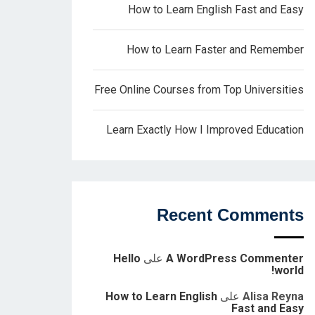
How to Learn English Fast and Easy
How to Learn Faster and Remember
Free Online Courses from Top Universities
Learn Exactly How I Improved Education
Recent Comments
Hello
على
A WordPress Commenter
world!
How to Learn English
على
Alisa Reyna
Fast and Easy