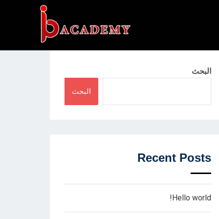
البحث
البحث
Recent Posts
Hello world!