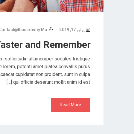
Contact@ibacademy.ma
يوليو 17, 2019
Faster and Remember
 sollicitudin ullamcorper sodales tristique
lorem, potenti amet platea convallis purus
caecat cupidatat non proident, sunt in culpa
qui officia deserunt mollit anim id est […]
Read More