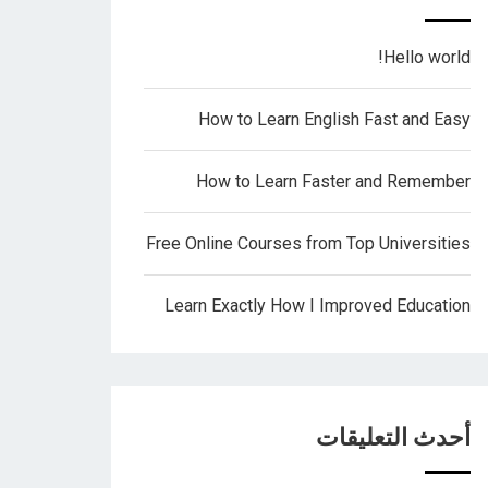
Hello world!
How to Learn English Fast and Easy
How to Learn Faster and Remember
Free Online Courses from Top Universities
Learn Exactly How I Improved Education
أحدث التعليقات