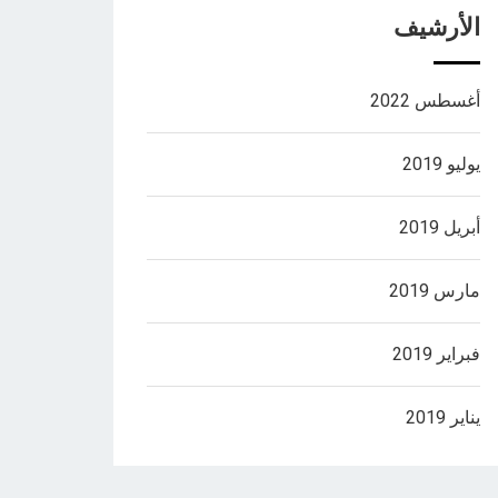
الأرشيف
أغسطس 2022
يوليو 2019
أبريل 2019
مارس 2019
فبراير 2019
يناير 2019