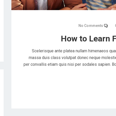
No Comments
How to Learn 
Scelerisque ante platea nullam himenaeos quam
massa duis class volutpat donec neque molestie 
per convallis etiam quis nisi per sodales sapien. Bc