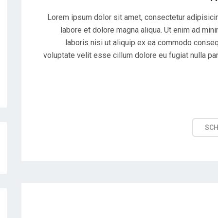
Lorem ipsum dolor sit amet, consectetur adipisicin
labore et dolore magna aliqua. Ut enim ad mini
laboris nisi ut aliquip ex ea commodo consequ
voluptate velit esse cillum dolore eu fugiat nulla pa
SC