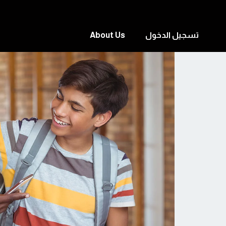
About Us
تسجيل الدخول