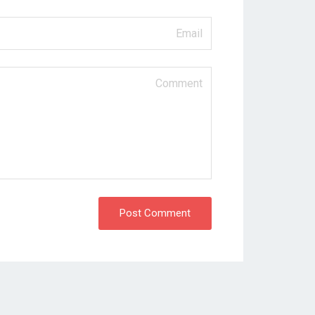
Post Comment