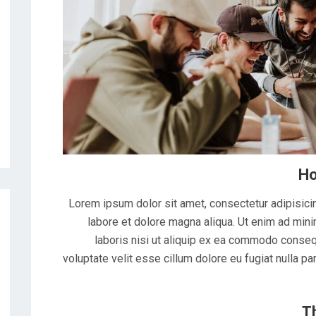
Ho
Lorem ipsum dolor sit amet, consectetur adipisicin
labore et dolore magna aliqua. Ut enim ad mini
laboris nisi ut aliquip ex ea commodo consequ
voluptate velit esse cillum dolore eu fugiat nulla pa
T