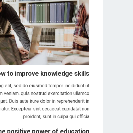
w to improve knowledge skills
g elit, sed do eiusmod tempor incididunt ut
m veniam, quis nostrud exercitation ullamco
at. Duis aute irure dolor in reprehenderit in
riatur. Excepteur sint occaecat cupidatat non
proident, sunt in culpa qui officia.
he positive power of education