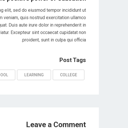
g elit, sed do eiusmod tempor incididunt ut
m veniam, quis nostrud exercitation ullamco
at. Duis aute irure dolor in reprehenderit in
riatur. Excepteur sint occaecat cupidatat non
proident, sunt in culpa qui officia.
Post Tags
HOOL
LEARNING
COLLEGE
Leave a Comment