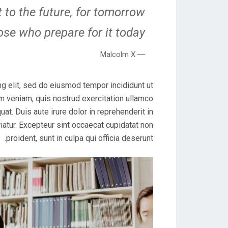
 to the future, for tomorrow
ose who prepare for it today.
― Malcolm X
g elit, sed do eiusmod tempor incididunt ut
m veniam, quis nostrud exercitation ullamco
at. Duis aute irure dolor in reprehenderit in
riatur. Excepteur sint occaecat cupidatat non
proident, sunt in culpa qui officia deserunt.