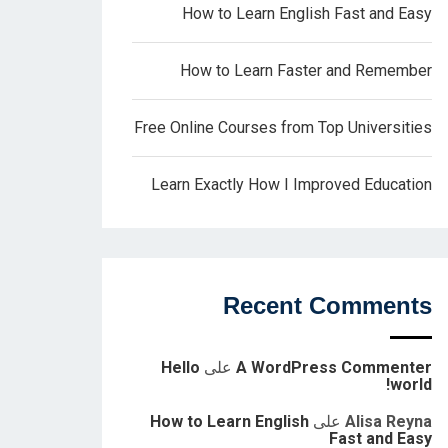
How to Learn English Fast and Easy
How to Learn Faster and Remember
Free Online Courses from Top Universities
Learn Exactly How I Improved Education
Recent Comments
Hello
على
A WordPress Commenter
world!
How to Learn English
على
Alisa Reyna
Fast and Easy