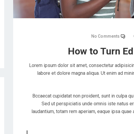
No Comments
How to Turn Ed
Lorem ipsum dolor sit amet, consectetur adipisicin
labore et dolore magna aliqua. Ut enim ad mini
Bccaecat cupidatat non proident, sunt in culpa qui
Sed ut perspiciatis unde omnis iste natus e
laudantium, totam rem aperiam, eaque ipsa quae ab 