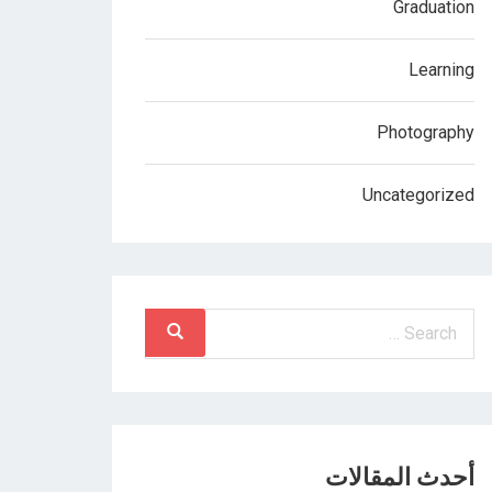
Graduation
Learning
Photography
Uncategorized
أحدث المقالات