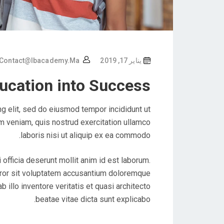
Contact@ibacademy.ma
يناير 17, 2019
ucation into Success
g elit, sed do eiusmod tempor incididunt ut
m veniam, quis nostrud exercitation ullamco
laboris nisi ut aliquip ex ea commodo.
 officia deserunt mollit anim id est laborum.
rror sit voluptatem accusantium doloremque
illo inventore veritatis et quasi architecto
beatae vitae dicta sunt explicabo.