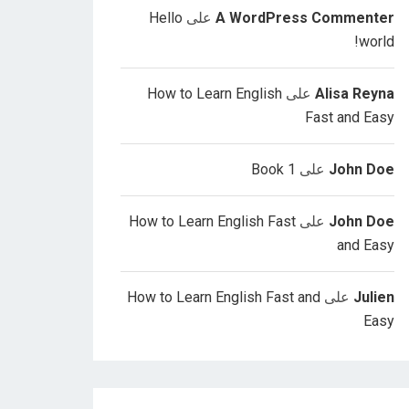
Hello
على
A WordPress Commenter
world!
How to Learn English
على
Alisa Reyna
Fast and Easy
Book 1
على
John Doe
How to Learn English Fast
على
John Doe
and Easy
How to Learn English Fast and
على
Julien
Easy