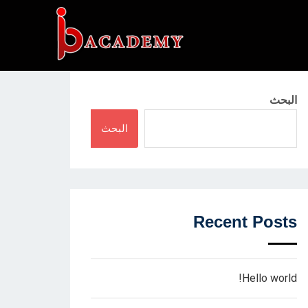
البحث
البحث
Recent Posts
Hello world!