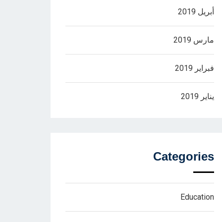
أبريل 2019
مارس 2019
فبراير 2019
يناير 2019
Categories
Education