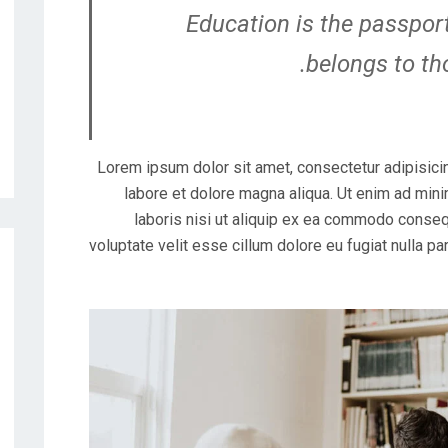
Education is the passport
belongs to th
Lorem ipsum dolor sit amet, consectetur adipisicin
labore et dolore magna aliqua. Ut enim ad mini
laboris nisi ut aliquip ex ea commodo consequ
voluptate velit esse cillum dolore eu fugiat nulla pa