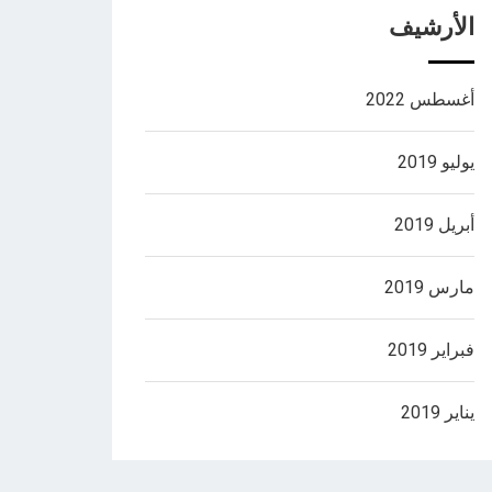
الأرشيف
أغسطس 2022
يوليو 2019
أبريل 2019
مارس 2019
فبراير 2019
يناير 2019