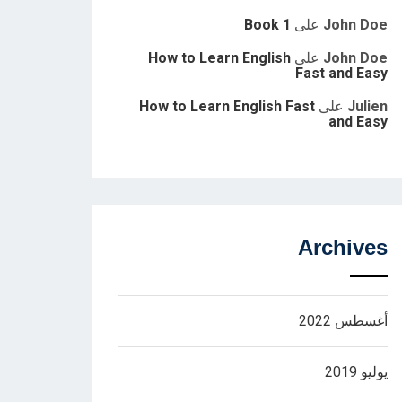
Book 1
على
John Doe
How to Learn English
على
John Doe
Fast and Easy
How to Learn English Fast
على
Julien
and Easy
Archives
أغسطس 2022
يوليو 2019