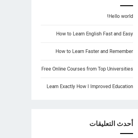
Hello world!
How to Learn English Fast and Easy
How to Learn Faster and Remember
Free Online Courses from Top Universities
Learn Exactly How I Improved Education
أحدث التعليقات